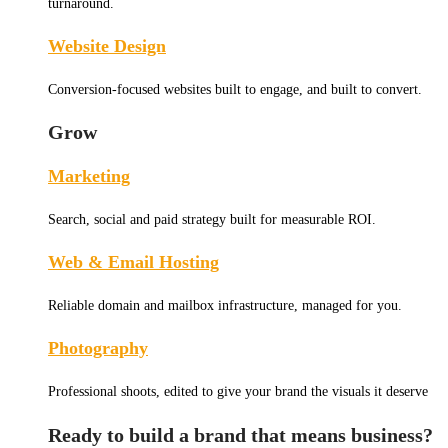
turnaround.
Website Design
Conversion-focused websites built to engage, and built to convert.
Grow
Marketing
Search, social and paid strategy built for measurable ROI.
Web & Email Hosting
Reliable domain and mailbox infrastructure, managed for you.
Photography
Professional shoots, edited to give your brand the visuals it deserve
Ready to build a brand that means business?