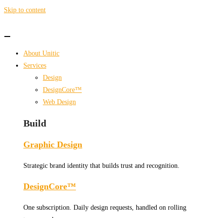
Skip to content
About Unitic
Services
Design
DesignCore™
Web Design
Build
Graphic Design
Strategic brand identity that builds trust and recognition.
DesignCore™
One subscription. Daily design requests, handled on rolling