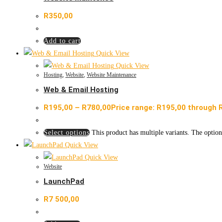
R
350,00
Add to cart
Quick View
Quick View
Hosting
,
Website
,
Website Maintenance
Web & Email Hosting
R
195,00
–
R
780,00
Price range: R195,00 through 
Select options
This product has multiple variants. The optio
Quick View
Quick View
Website
LaunchPad
R
7 500,00