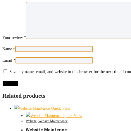
Your review
*
Name
*
Email
*
Save my name, email, and website in this browser for the next time I c
Related products
Quick View
Quick View
Website
,
Website Maintenance
Website Maintence