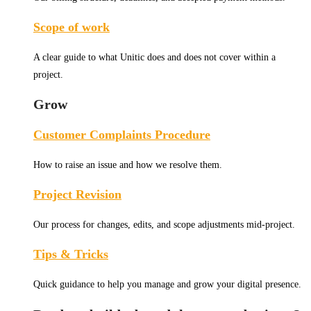
Scope of work
A clear guide to what Unitic does and does not cover within a
project.
Grow
Customer Complaints Procedure
How to raise an issue and how we resolve them.
Project Revision
Our process for changes, edits, and scope adjustments mid-project.
Tips & Tricks
Quick guidance to help you manage and grow your digital presence.