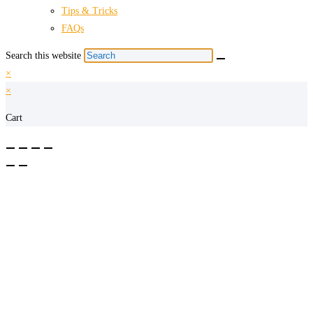
Tips & Tricks
FAQs
Search this website
×
×
Cart