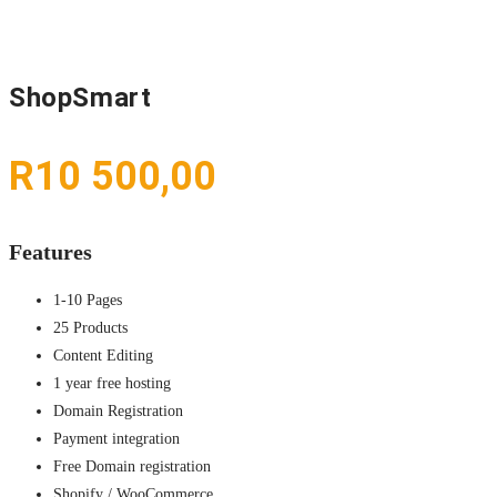
ShopSmart
R
10 500,00
Features
1-10 Pages
25 Products
Content Editing
1 year free hosting
Domain Registration
Payment integration
Free Domain registration
Shopify / WooCommerce