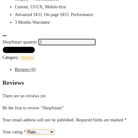
Custom, UI/UX, Mobile-first
Advanced SEO, On-page SEO, Performance
3 Months
Warrantee
ShopSmart quantity
ADD TO CART
Category:
Website
Reviews (0)
Reviews
There are no reviews yet.
Be the first to review “ShopSmart”
Your email address will not be published.
Required fields are marked
*
Your rating
*