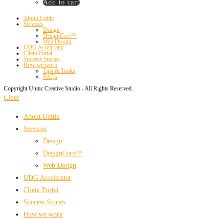
Add to cart
About Unitic
Services
Design
DesignCore™
Web Design
UDG Accelerator
Client Portal
Success Stories
How we work
Tips & Tricks
FAQs
Copyright Unitic Creative Studio - All Rights Reserved.
Close
About Unitic
Services
Design
DesignCore™
Web Design
UDG Accelerator
Client Portal
Success Stories
How we work