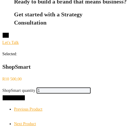
Ready to build a brand that means business?
Get started with a Strategy
Consultation
X
Let's Talk
Selected:
ShopSmart
R
10 500,00
ShopSmart quantity
Add to cart
Previous Product
Next Product