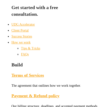
Get started with a free
consultation.
UDG Accelerator
Client Portal
Success Stories
How we work
Tips & Tricks
FAQs
Build
Terms of Services
The agreement that outlines how we work together.
Payment & Refund policy
Our billing structure, deadlines, and accepted payment methods.