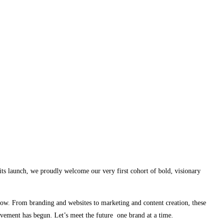
its launch, we proudly welcome our very first cohort of bold, visionary
row. From branding and websites to marketing and content creation, these
vement has begun. Let’s meet the future one brand at a time.