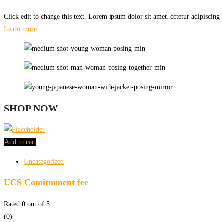
Click edit to change this text. Lorem ipsum dolor sit amet, cctetur adipiscing e
Learn more
SHOP NOW
Add to cart
Uncategorized
UCS Comitmment fee
Rated
0
out of 5
(0)