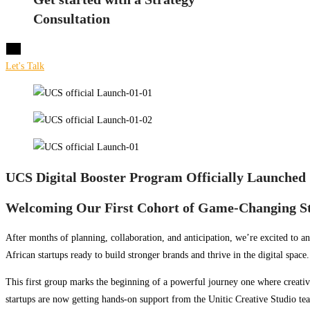
Consultation
X
Let's Talk
UCS Digital Booster Program Officially Launched
Welcoming Our First Cohort of Game-Changing S
After months of planning, collaboration, and anticipation, we’re excited to a
African startups ready to build stronger brands and thrive in the digital space.
This first group marks the beginning of a powerful journey one where creativ
startups are now getting hands-on support from the Unitic Creative Studio t