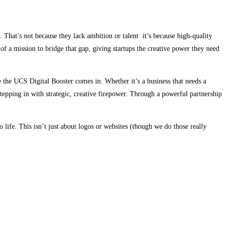
 That’s not because they lack ambition or talent it’s because high-quality
f a mission to bridge that gap, giving startups the creative power they need
re the UCS Digital Booster comes in. Whether it’s a business that needs a
stepping in with strategic, creative firepower. Through a powerful partnership
o life. This isn’t just about logos or websites (though we do those really