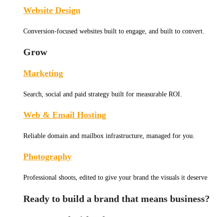
Website Design
Conversion-focused websites built to engage, and built to convert.
Grow
Marketing
Search, social and paid strategy built for measurable ROI.
Web & Email Hosting
Reliable domain and mailbox infrastructure, managed for you.
Photography
Professional shoots, edited to give your brand the visuals it deserve
Ready to build a brand that means business?