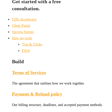
Get started with a free
consultation.
UDG Accelerator
Client Portal
Success Stories
How we work
Tips & Tricks
FAQs
Build
Terms of Services
The agreement that outlines how we work together.
Payment & Refund policy
Our billing structure, deadlines, and accepted payment methods.