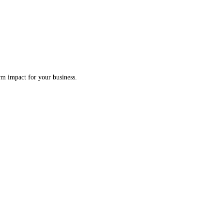
erm impact for your business.