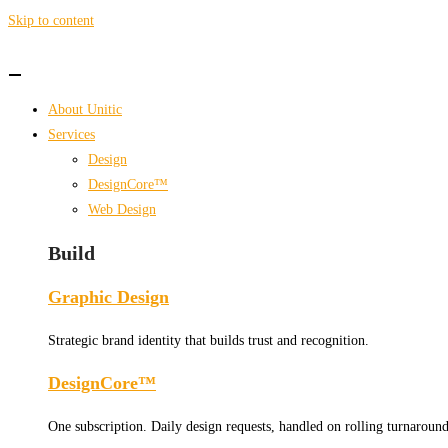
Skip to content
About Unitic
Services
Design
DesignCore™
Web Design
Build
Graphic Design
Strategic brand identity that builds trust and recognition.
DesignCore™
One subscription. Daily design requests, handled on rolling turnaround