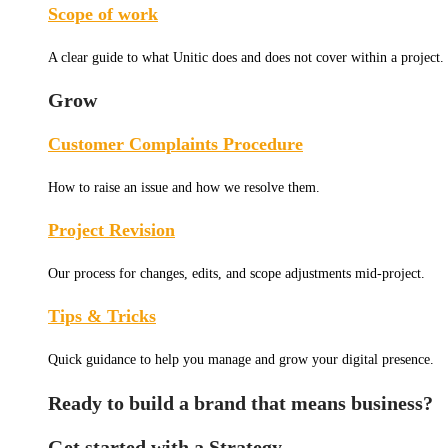
Scope of work
A clear guide to what Unitic does and does not cover within a project.
Grow
Customer Complaints Procedure
How to raise an issue and how we resolve them.
Project Revision
Our process for changes, edits, and scope adjustments mid-project.
Tips & Tricks
Quick guidance to help you manage and grow your digital presence.
Ready to build a brand that means business?
Get started with a Strategy