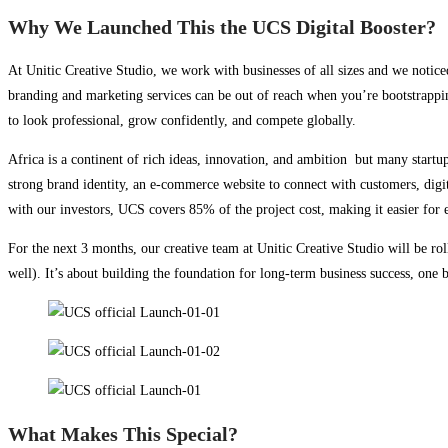
Why We Launched This the UCS Digital Booster?
At Unitic Creative Studio, we work with businesses of all sizes and we notice
branding and marketing services can be out of reach when you’re bootstrappin
to look professional, grow confidently, and compete globally.
Africa is a continent of rich ideas, innovation, and ambition but many startup
strong brand identity, an e-commerce website to connect with customers, digit
with our investors, UCS covers 85% of the project cost, making it easier for e
For the next 3 months, our creative team at Unitic Creative Studio will be roll
well). It’s about building the foundation for long-term business success, one b
What Makes This Special?