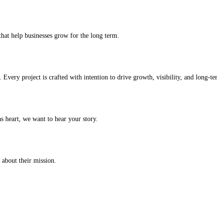
that help businesses grow for the long term.
Every project is crafted with intention to drive growth, visibility, and long-t
s heart, we want to hear your story.
 about their mission.