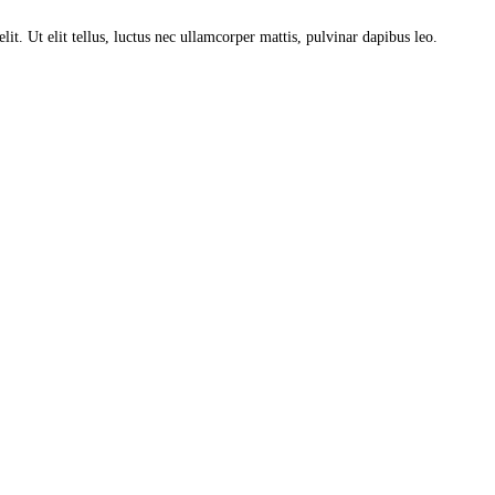
lit. Ut elit tellus, luctus nec ullamcorper mattis, pulvinar dapibus leo.