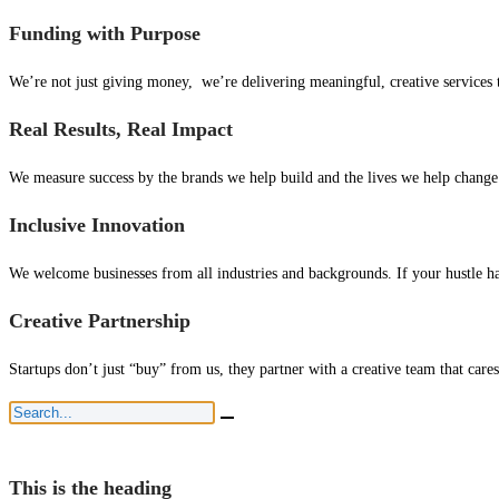
Funding with Purpose
We’re not just giving money, we’re delivering meaningful, creative services 
Real Results, Real Impact
We measure success by the brands we help build and the lives we help change. 
Inclusive Innovation
We welcome businesses from all industries and backgrounds. If your hustle ha
Creative Partnership
Startups don’t just “buy” from us, they partner with a creative team that cares
This is the heading