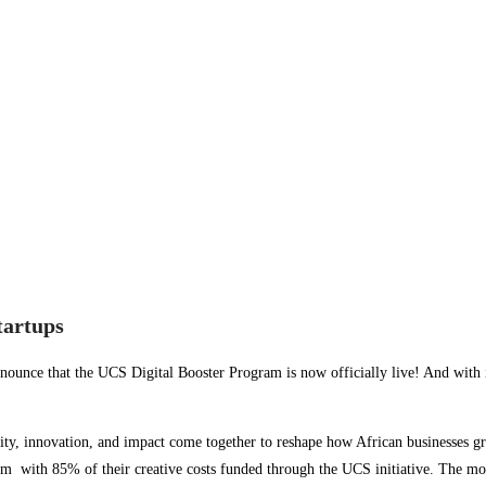
tartups
nnounce that the UCS Digital Booster Program is now officially live! And with 
ity, innovation, and impact come together to reshape how African businesses g
eam with 85% of their creative costs funded through the UCS initiative. The mo