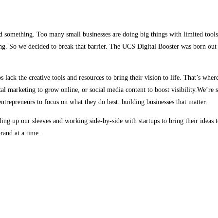
d something. Too many small businesses are doing big things with limited tools.
g. So we decided to break that barrier. The UCS Digital Booster was born out o
s lack the creative tools and resources to bring their vision to life. That’s whe
al marketing to grow online, or social media content to boost visibility.We’re 
ntrepreneurs to focus on what they do best: building businesses that matter.
ing up our sleeves and working side-by-side with startups to bring their ideas t
rand at a time.