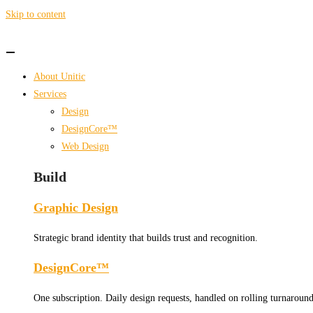
Skip to content
About Unitic
Services
Design
DesignCore™
Web Design
Build
Graphic Design
Strategic brand identity that builds trust and recognition.
DesignCore™
One subscription. Daily design requests, handled on rolling turnaround