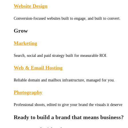
Website Design
Conversion-focused websites built to engage, and built to convert.
Grow
Marketing
Search, social and paid strategy built for measurable ROI.
Web & Email Hosting
Reliable domain and mailbox infrastructure, managed for you.
Photography
Professional shoots, edited to give your brand the visuals it deserve
Ready to build a brand that means business?