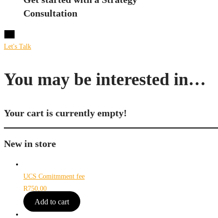
Consultation
X
Let's Talk
You may be interested in…
Your cart is currently empty!
New in store
UCS Comitmment fee
R
750,00
Add to cart