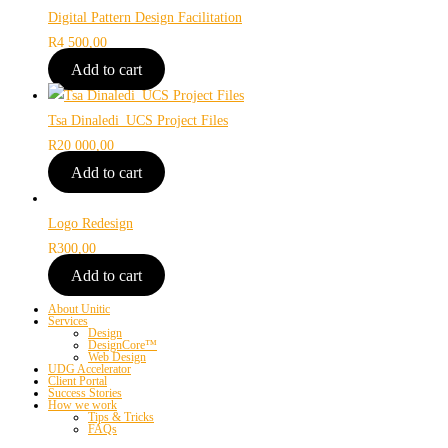
Digital Pattern Design Facilitation
R
4 500,00
Add to cart
Tsa Dinaledi_UCS Project Files
R
20 000,00
Add to cart
Logo Redesign
R
300,00
Add to cart
About Unitic
Services
Design
DesignCore™
Web Design
UDG Accelerator
Client Portal
Success Stories
How we work
Tips & Tricks
FAQs