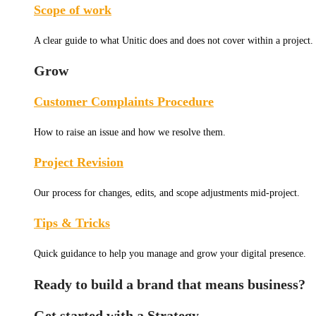
Scope of work
A clear guide to what Unitic does and does not cover within a project.
Grow
Customer Complaints Procedure
How to raise an issue and how we resolve them.
Project Revision
Our process for changes, edits, and scope adjustments mid-project.
Tips & Tricks
Quick guidance to help you manage and grow your digital presence.
Ready to build a brand that means business?
Get started with a Strategy