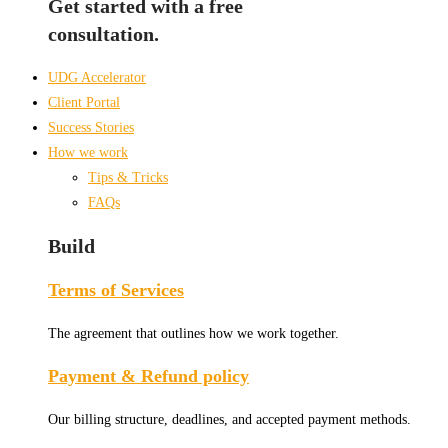
Get started with a free
consultation.
UDG Accelerator
Client Portal
Success Stories
How we work
Tips & Tricks
FAQs
Build
Terms of Services
The agreement that outlines how we work together.
Payment & Refund policy
Our billing structure, deadlines, and accepted payment methods.