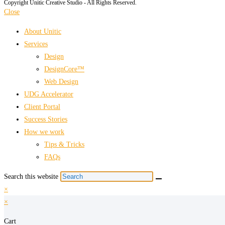
Copyright Unitic Creative Studio - All Rights Reserved.
Close
About Unitic
Services
Design
DesignCore™
Web Design
UDG Accelerator
Client Portal
Success Stories
How we work
Tips & Tricks
FAQs
Search this website
×
×
Cart