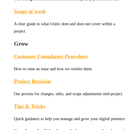
Scope of work
A clear guide to what Unitic does and does not cover within a
project.
Grow
Customer Complaints Procedure
How to raise an issue and how we resolve them.
Project Revision
Our process for changes, edits, and scope adjustments mid-project.
Tips & Tricks
Quick guidance to help you manage and grow your digital presence.