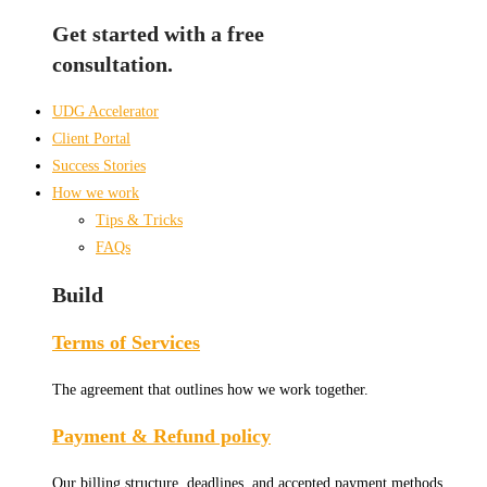
Get started with a free
consultation.
UDG Accelerator
Client Portal
Success Stories
How we work
Tips & Tricks
FAQs
Build
Terms of Services
The agreement that outlines how we work together.
Payment & Refund policy
Our billing structure, deadlines, and accepted payment methods.