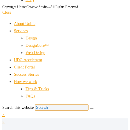
Copyright Unitic Creative Studio - All Rights Reserved.
Close
About Unitic
Services
Design
DesignCore™
Web Design
UDG Accelerator
Client Portal
Success Stories
How we work
Tips & Tricks
FAQs
Search this website
×
×