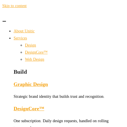
Skip to content
About Unitic
Services
Design
DesignCore™
Web Design
Build
Graphic Design
Strategic brand identity that builds trust and recognition.
DesignCore™
One subscription. Daily design requests, handled on rolling