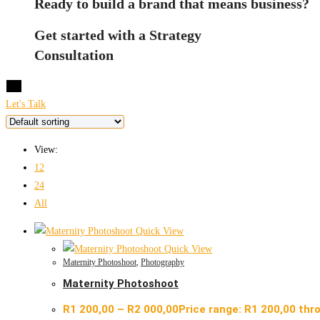
Ready to build a brand that means business?
Get started with a Strategy
Consultation
X
Let's Talk
View:
12
24
All
Quick View
Quick View
Maternity Photoshoot
,
Photography
Maternity Photoshoot
R
1 200,00
–
R
2 000,00
Price range: R1 200,00 thr