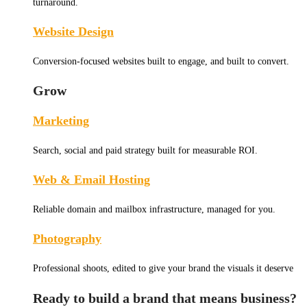
turnaround.
Website Design
Conversion-focused websites built to engage, and built to convert.
Grow
Marketing
Search, social and paid strategy built for measurable ROI.
Web & Email Hosting
Reliable domain and mailbox infrastructure, managed for you.
Photography
Professional shoots, edited to give your brand the visuals it deserve
Ready to build a brand that means business?