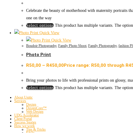
Celebrate the beauty of motherhood with maternity portraits th
one on the way
Select options
This product has multiple variants. The optio
Quick View
Quick View
Boudoir Photography
,
Family Photo Shoot
,
Family Photography
,
fashion P
Photo Print
R
50,00
–
R
450,00
Price range: R50,00 through R4
Bring your photos to life with professional prints on glossy, ma
Select options
This product has multiple variants. The optio
About Unitic
Services
Design
DesignCore™
Web Design
UDG Accelerator
Client Portal
Success Stories
How we work
Tips & Tricks
FAQs